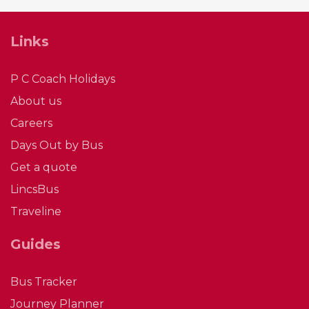
Links
P C Coach Holidays
About us
Careers
Days Out by Bus
Get a quote
LincsBus
Traveline
Guides
Bus Tracker
Journey Planner