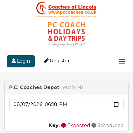
Register
Login
Togg
P.C. Coaches Depot
Louth (N)
Date
Key:
Expected
Scheduled