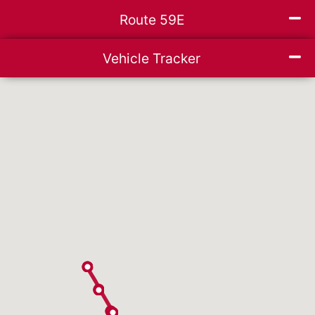
Mi
Route 59E
ce list
Mi
Vehicle Tracker