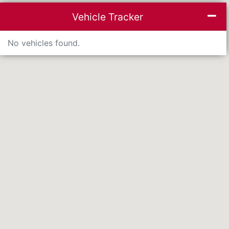
inimise list
Mi
Vehicle Tracker
No vehicles found.