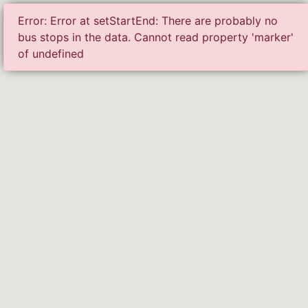
Error: Error at setStartEnd: There are probably no
serv
bus stops in the data. Cannot read property 'marker'
of undefined
Loading the services...